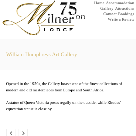
Home
Accommodation
Gallery
Attractions
Contact
Bookings
Write a Review
William Humphreys Art Gallery
Opened in the 1950s, the Gallery boasts one of the finest collections of
modern and old masterpieces from Europe and South Africa.
A statue of Queen Victoria poses regally on the outside, while Rhodes’
equestrian statue is close by.