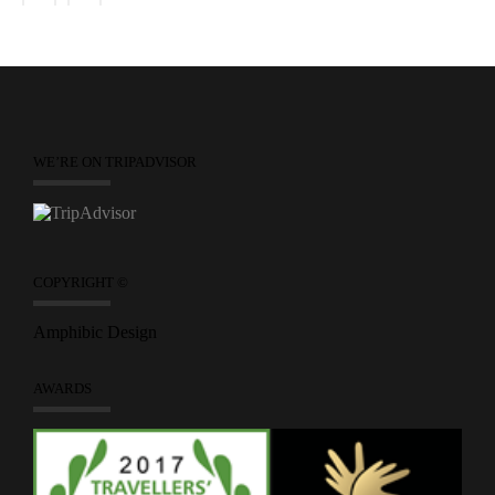
WE’RE ON TRIPADVISOR
COPYRIGHT ©
Amphibic Design
AWARDS