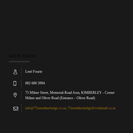
GET IN TOUCH
Lené Fourie
082 686 5994
75 Milner Street, Memorial Road Area, KIMBERLEY - Corner
Milner and Oliver Road (Entrance – Oliver Road)
info@75onmilnerlodge.co.za; 75onmilnerlodge@vodamail.co.za