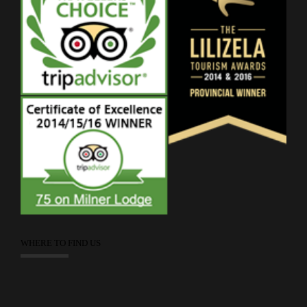
WHERE TO FIND US