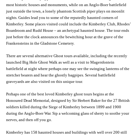
most historic houses and monuments, while on an Anglo-Boer battlefield
just outside the town, a lonely phantom Scottish piper plays on moonlit
nights. Guides lead you to some of the reputedly haunted corners of
Kimberley. Some places visited could include the Kimberley Club, Rhodes’
Boardroom and Rudd House – an archetypal haunted house. The tour ends
just before the clock announces the bewitching hour at the grave of the
Frankensteins in the Gladstone Cemetery.
There are several alternative Ghost tours available, including the recently
launched Big Hole Ghost Walk as well as a visit to Magersfontein
battlefield at night where perhaps one may see the swinging lanterns of the
stretcher bearers and hear the ghostly bagpipes. Several battlefield
graveyards are also visited on this unique tour.
Perhaps one of the best loved Kimberley ghost tours begins at the
Honoured Dead Memorial, designed by Sir Herbert Baker for the 27 British
soldiers killed during the Siege of Kimberley between 1899 and 1900
during the Anglo-Boer War. Sip a welcoming glass of sherry to soothe your
nerves, and then off you go.
Kimberley has 158 haunted houses and buildings with well over 200 still