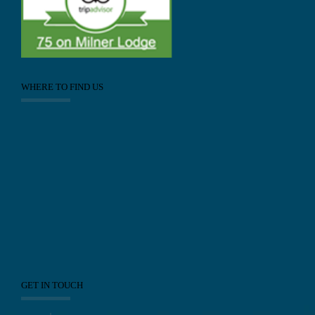
WHERE TO FIND US
GET IN TOUCH