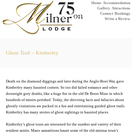
Home
Accommodation
Gallery
Attractions
Contact
Bookings
Write a Review
Ghost Trail – Kimberley
Death on the diamond diggings and later during the Anglo-Boer War, gave
Kimberley many haunted corners. So too did failed romance and other
downright gory deaths, like a huge fire in the old De Beers Mine in which
hundreds of miners perished. Today, the shivering facts and fallacies about
ghostly visitations are packed in a fun and entertaining guided ghost trails.
Kimberley has many stories of ghost sightings in haunted places.
Kimberley’s ghost tours are renowned for the number and variety of their
resident spirits. Many apparitions haunt some of the old mining town’s