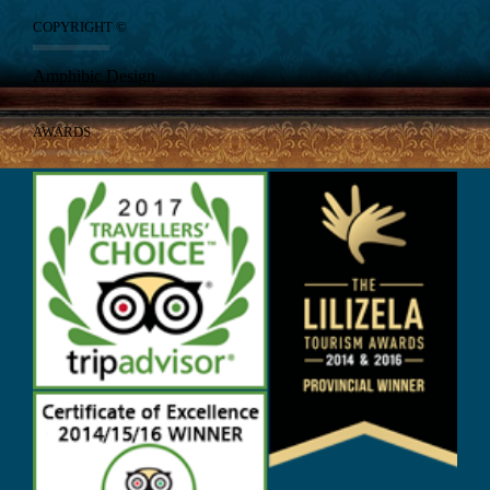
COPYRIGHT ©
Amphibic Design
AWARDS