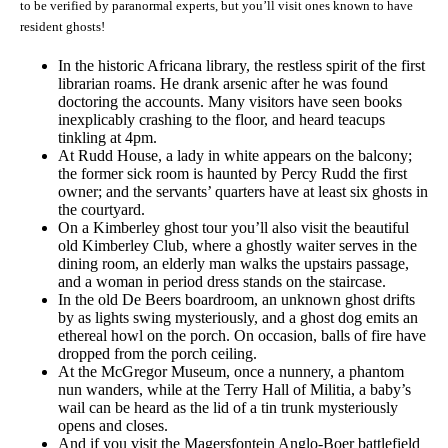
to be verified by paranormal experts, but you’ll visit ones known to have
resident ghosts!
In the historic Africana library, the restless spirit of the first
librarian roams. He drank arsenic after he was found
doctoring the accounts. Many visitors have seen books
inexplicably crashing to the floor, and heard teacups
tinkling at 4pm.
At Rudd House, a lady in white appears on the balcony;
the former sick room is haunted by Percy Rudd the first
owner; and the servants’ quarters have at least six ghosts in
the courtyard.
On a Kimberley ghost tour you’ll also visit the beautiful
old Kimberley Club, where a ghostly waiter serves in the
dining room, an elderly man walks the upstairs passage,
and a woman in period dress stands on the staircase.
In the old De Beers boardroom, an unknown ghost drifts
by as lights swing mysteriously, and a ghost dog emits an
ethereal howl on the porch. On occasion, balls of fire have
dropped from the porch ceiling.
At the McGregor Museum, once a nunnery, a phantom
nun wanders, while at the Terry Hall of Militia, a baby’s
wail can be heard as the lid of a tin trunk mysteriously
opens and closes.
And if you visit the Magersfontein Anglo-Boer battlefield