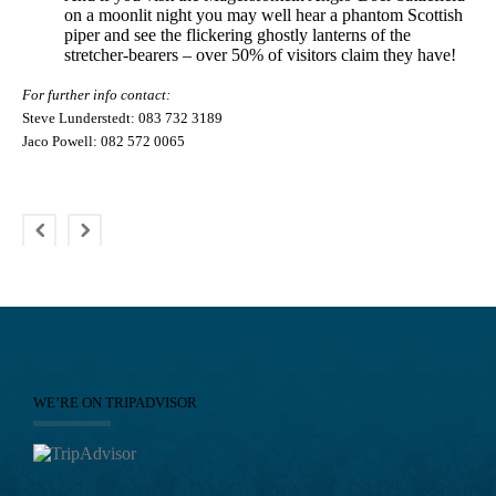
on a moonlit night you may well hear a phantom Scottish
piper and see the flickering ghostly lanterns of the
stretcher-bearers – over 50% of visitors claim they have!
For further info contact:
Steve Lunderstedt: 083 732 3189
Jaco Powell: 082 572 0065
WE’RE ON TRIPADVISOR