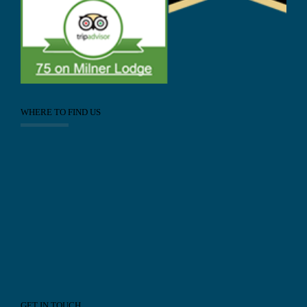
WHERE TO FIND US
GET IN TOUCH