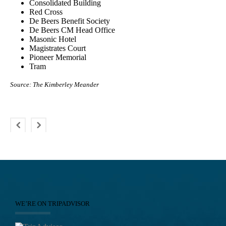
Consolidated Building
Red Cross
De Beers Benefit Society
De Beers CM Head Office
Masonic Hotel
Magistrates Court
Pioneer Memorial
Tram
Source: The Kimberley Meander
WE’RE ON TRIPADVISOR