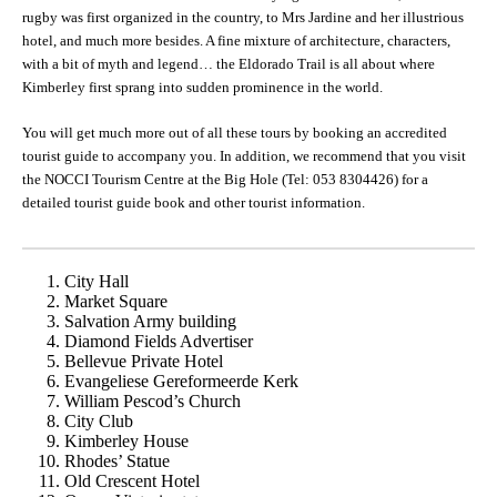
rugby was first organized in the country, to Mrs Jardine and her illustrious
hotel, and much more besides. A fine mixture of architecture, characters,
with a bit of myth and legend… the Eldorado Trail is all about where
Kimberley first sprang into sudden prominence in the world.
You will get much more out of all these tours by booking an accredited
tourist guide to accompany you. In addition, we recommend that you visit
the NOCCI Tourism Centre at the Big Hole (Tel: 053 8304426) for a
detailed tourist guide book and other tourist information.
City Hall
Market Square
Salvation Army building
Diamond Fields Advertiser
Bellevue Private Hotel
Evangeliese Gereformeerde Kerk
William Pescod’s Church
City Club
Kimberley House
Rhodes’ Statue
Old Crescent Hotel