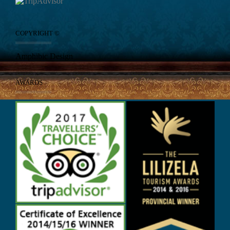
COPYRIGHT ©
Amphibic Design
AWARDS