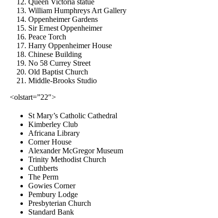
Queen Victoria statue
William Humphreys Art Gallery
Oppenheimer Gardens
Sir Ernest Oppenheimer
Peace Torch
Harry Oppenheimer House
Chinese Building
No 58 Currey Street
Old Baptist Church
Middle-Brooks Studio
<olstart=”22″>
St Mary’s Catholic Cathedral
Kimberley Club
Africana Library
Corner House
Alexander McGregor Museum
Trinity Methodist Church
Cuthberts
The Perm
Gowies Corner
Pembury Lodge
Presbyterian Church
Standard Bank