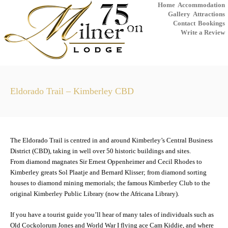
Home
Accommodation
Gallery
Attractions
Contact
Bookings
Write a Review
Eldorado Trail – Kimberley CBD
The Eldorado Trail is centred in and around Kimberley’s Central Business
District (CBD), taking in well over 50 historic buildings and sites.
From diamond magnates Sir Ernest Oppenheimer and Cecil Rhodes to
Kimberley greats Sol Plaatje and Bernard Klisser; from diamond sorting
houses to diamond mining memorials; the famous Kimberley Club to the
original Kimberley Public Library (now the Africana Library).
If you have a tourist guide you’ll hear of many tales of individuals such as
Old Cockolorum Jones and World War I flying ace Cam Kiddie, and where