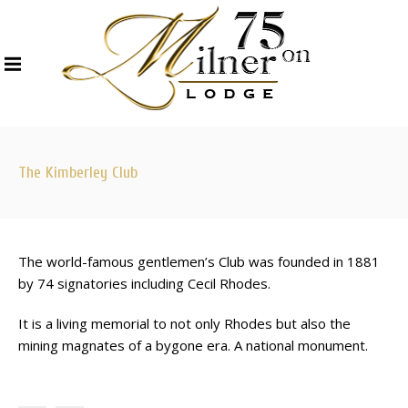
The Kimberley Club
The world-famous gentlemen’s Club was founded in 1881
by 74 signatories including Cecil Rhodes.
It is a living memorial to not only Rhodes but also the
mining magnates of a bygone era. A national monument.