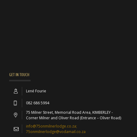
GET IN TOUCH
Lené Fourie
082 686 5994
75 Milner Street, Memorial Road Area, KIMBERLEY -
Corner Milner and Oliver Road (Entrance – Oliver Road)
info@75onmilnerlodge.co.za;
75onmilnerlodge@vodamail.co.za