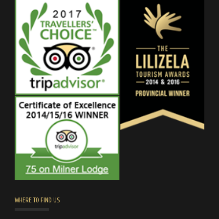
WHERE TO FIND US