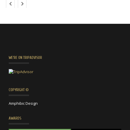
WE’RE ON TRIPADVISOR
COPYRIGHT ©
Amphibic Design
AWARDS