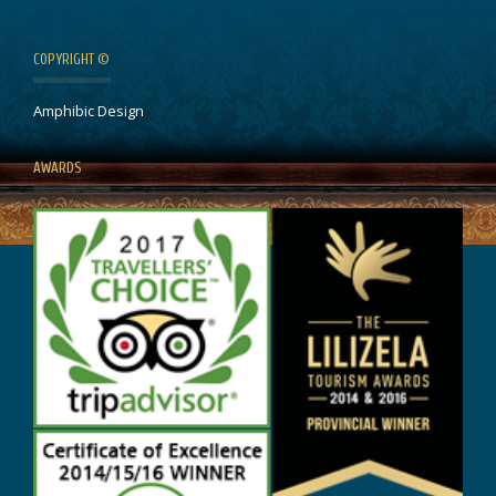
COPYRIGHT ©
Amphibic Design
AWARDS