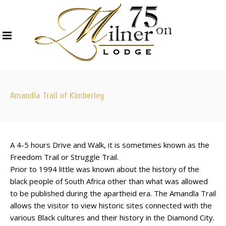
Amandla Trail of Kimberley
A 4-5 hours Drive and Walk, it is sometimes known as the
Freedom Trail or Struggle Trail.
Prior to 1994 little was known about the history of the
black people of South Africa other than what was allowed
to be published during the apartheid era. The Amandla Trail
allows the visitor to view historic sites connected with the
various Black cultures and their history in the Diamond City.