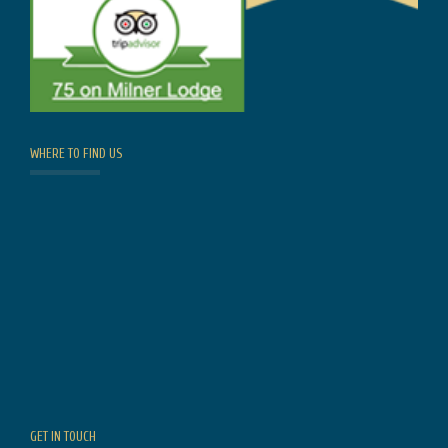
WHERE TO FIND US
GET IN TOUCH