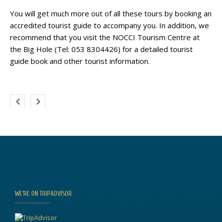
You will get much more out of all these tours by booking an
accredited tourist guide to accompany you. In addition, we
recommend that you visit the NOCCI Tourism Centre at
the Big Hole (Tel: 053 8304426) for a detailed tourist
guide book and other tourist information.
WE’RE ON TRIPADVISOR